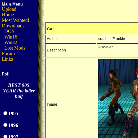
Main Menu
Upload
Home
Most Wanted!
Downloads
Yuri
DOS
Win16
Author
crasher, Frankie
Win32
A soldier
Lost Mods
Description
Forum
Links
Poll
BEST 90S
YEAR the latter
half
Image
1995
1996
1997