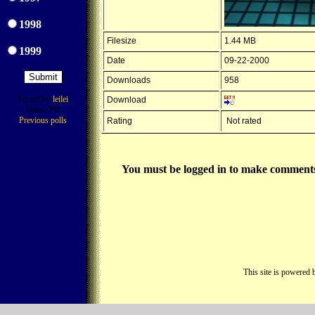
1998
Filesize
1.44 MB
1999
Date
09-22-2000
Downloads
958
Posted by
leilei
Download
Votes: 291
Previous polls
Rating
Not rated
You must be logged in to make comments on
This site is powered