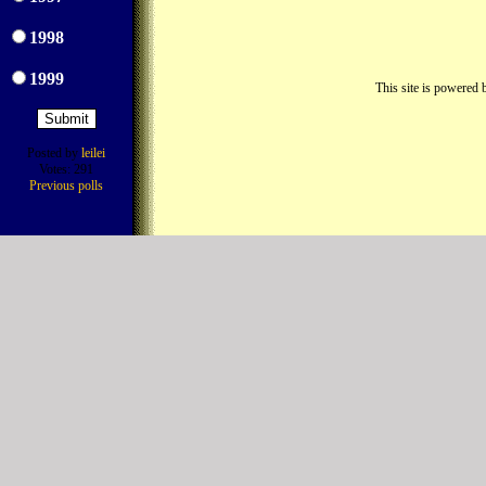
1998
1999
This site is powered
Posted by
leilei
Votes: 291
Previous polls