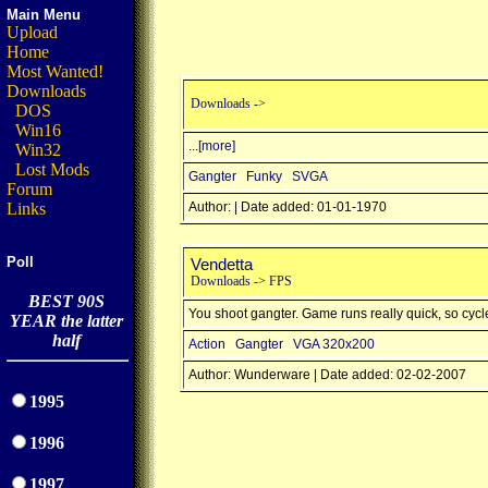
Main Menu
Upload
Home
Most Wanted!
Downloads
Downloads
->
DOS
Win16
...
[more]
Win32
Lost Mods
Gangter
Funky
SVGA
Forum
Links
Author: | Date added: 01-01-1970
Poll
Vendetta
Downloads
->
FPS
BEST 90S
You shoot gangter. Game runs really quick, so cyc
YEAR the latter
half
Action
Gangter
VGA 320x200
Author: Wunderware | Date added: 02-02-2007
1995
1996
1997