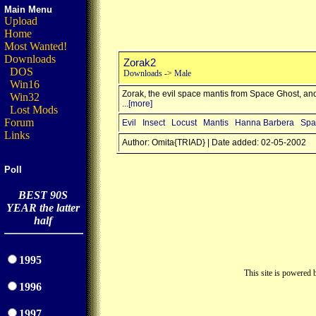
Main Menu
Upload
Home
Most Wanted!
Downloads
Zorak2
DOS
Downloads
->
Male
Win16
Zorak, the evil space mantis from Space Ghost, an
Win32
...
[more]
Lost Mods
Forum
Evil
Insect
Locust
Mantis
Hanna Barbera
Spa
Links
Author: Omita{TRIAD} | Date added: 02-05-2002
Poll
BEST 90S
YEAR the latter
half
1995
This site is powered
1996
1997