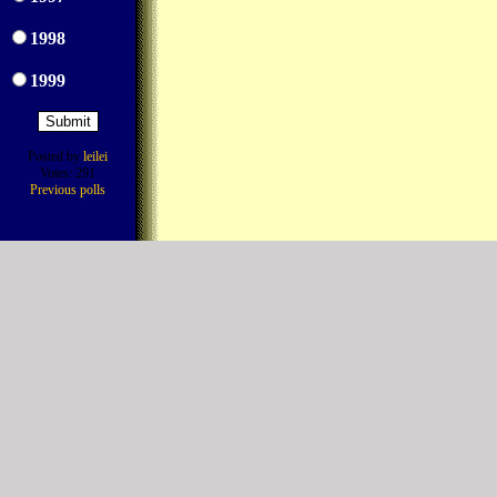
1998
1999
Posted by
leilei
Votes: 291
Previous polls