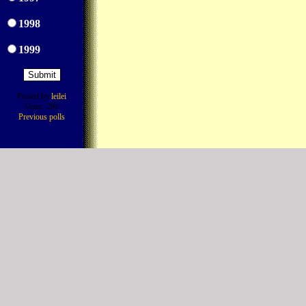
1998
1999
Posted by
leilei
Votes: 291
Previous polls