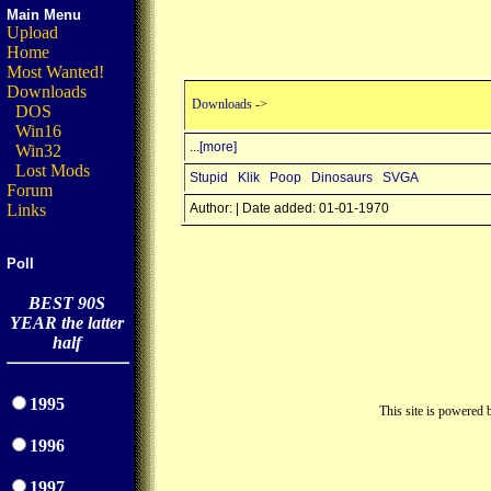
Main Menu
Upload
Home
Most Wanted!
Downloads
Downloads
->
DOS
Win16
...
[more]
Win32
Lost Mods
Stupid
Klik
Poop
Dinosaurs
SVGA
Forum
Links
Author: | Date added: 01-01-1970
Poll
BEST 90S
YEAR the latter
half
1995
This site is powered
1996
1997