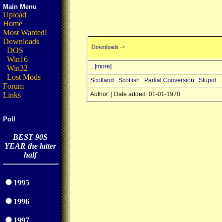
Main Menu
Upload
Home
Most Wanted!
Downloads
Downloads
->
DOS
Win16
...
[more]
Win32
Lost Mods
Scotland
Scottish
Partial Conversion
Stupid
Forum
Links
Author: | Date added: 01-01-1970
Poll
BEST 90S
YEAR the latter
half
1995
1996
1997