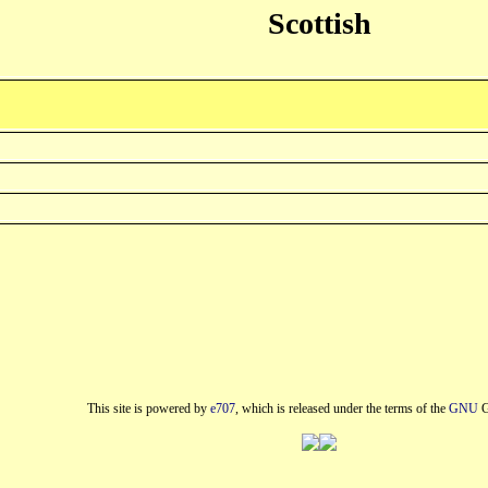
Scottish
This site is powered by
e707
, which is released under the terms of the
GNU
G