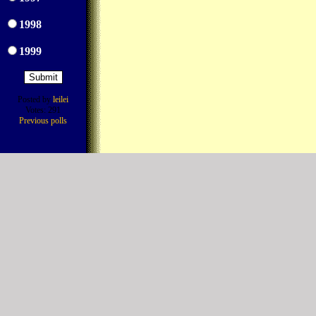
1998
1999
Posted by
leilei
Votes: 291
Previous polls